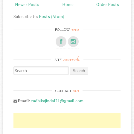
Newer Posts
Home
Older Posts
Subscribe to:
Posts (Atom)
me
FOLLOW
search
SITE
Search for:
us
CONTACT
Email:
radhikajindal21@gmail.com