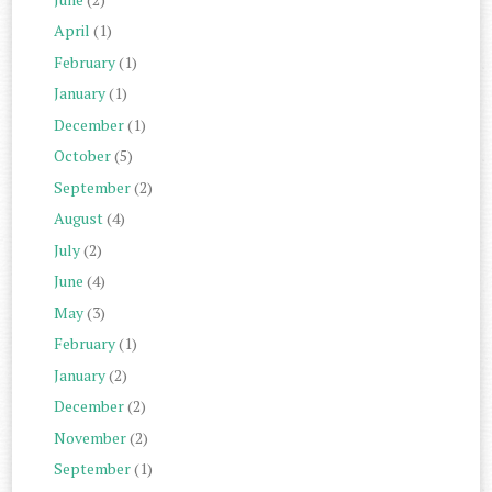
April
(1)
February
(1)
January
(1)
December
(1)
October
(5)
September
(2)
August
(4)
July
(2)
June
(4)
May
(3)
February
(1)
January
(2)
December
(2)
November
(2)
September
(1)