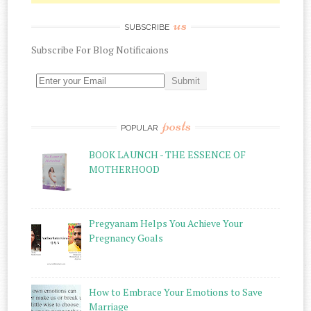
us
SUBSCRIBE
Subscribe
For
Blog Notificaions
posts
POPULAR
BOOK LAUNCH - THE ESSENCE OF
MOTHERHOOD
Pregyanam Helps You Achieve Your
Pregnancy Goals
How to Embrace Your Emotions to Save
Marriage