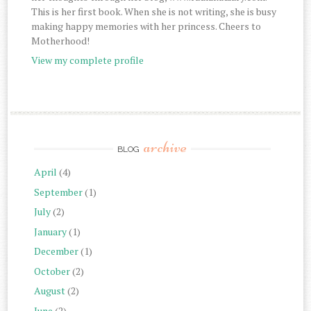
This is her first book. When she is not writing, she is busy
making happy memories with her princess. Cheers to
Motherhood!
View my complete profile
archive
BLOG
April
(4)
September
(1)
July
(2)
January
(1)
December
(1)
October
(2)
August
(2)
June
(2)