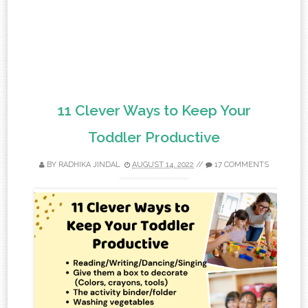
11 Clever Ways to Keep Your
Toddler Productive
BY
RADHIKA JINDAL
AUGUST 14, 2022
//
17 COMMENTS