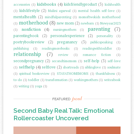
kidsbooks
(4)
kidsfriendlyproduct
(3)
accessories
(1)
kidshealth
kidslifestyle
(2)
(1)
Malini agarwal
(1)
mental health self-love
(1)
mentalhealth
(2)
mindfulparenting
(1)
momoftwokids motherhood
motherhood
(8)
new mom
(2)
(1)
newborn
(1)
Newyear2023
parenting
(7)
nonfiction
(4)
(1)
nursingmothers
(1)
parentingbook
(2)
personalexperience
(2)
personality
(1)
poetrybookreview
(2)
preganancy
(3)
publicspeaking
(1)
publishing
(1)
readingmorebooks
(1)
readingwithtoddler
(1)
relationship
(7)
review
(1)
romance fiction
(1)
secondpregnancy
(2)
self-help
(3)
secondtimemom
(1)
self-love
selfhelp
(4)
selflove
(2)
(1)
shortreads
(1)
siblinglove
(1)
soulmate
(1)
spiritual bookreview
(1)
STAYATHOMEMOMS
(1)
thankfulness
(1)
to-do
(1)
toddler
(1)
transformation
(1)
workingmothers
(1)
writeabook
(1)
writing
(1)
yoga
(1)
post
FEATURED
Second Baby Real Talk: Emotional
Rollercoaster Uncovered