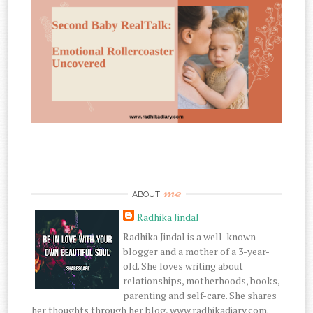
me
ABOUT
Radhika Jindal
Radhika Jindal is a well-known
blogger and a mother of a 3-year-
old. She loves writing about
relationships, motherhoods, books,
parenting and self-care. She shares
her thoughts through her blog, www.radhikadiary.com.