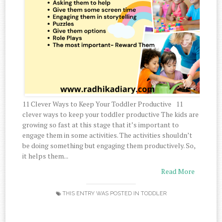
11 Clever Ways to Keep Your Toddler Productive 11
clever ways to keep your toddler productive The kids are
growing so fast at this stage that it’s important to
engage them in some activities. The activities shouldn’t
be doing something but engaging them productively. So,
it helps them...
Read More
THIS ENTRY WAS POSTED IN
TODDLER