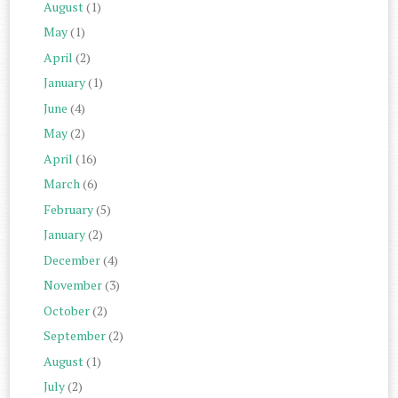
August
(1)
May
(1)
April
(2)
January
(1)
June
(4)
May
(2)
April
(16)
March
(6)
February
(5)
January
(2)
December
(4)
November
(3)
October
(2)
September
(2)
August
(1)
July
(2)