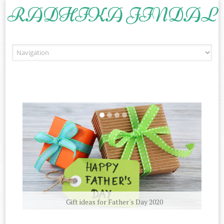
RADHIKA JINDAL
Skip to content
Gift ideas for Father's Day 2020