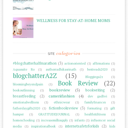
WELLNESS FOR STAY-AT-HOME MOMS
categories
SITE
#blogchatterhalfmarathon
(3)
actionoriented
(1)
affirmations
(1)
Aquasuite Ro
(1)
authorradhikasrinath
(1)
bestreads2020
(1)
blogchatterA2Z
(15)
Blogginga2z
(1)
Book Review
(22)
bloomingbeyondpain
(1)
bookreview
(5)
bookwriting
(2)
bookoutlinning
(1)
cameriifashion
(4)
breastfeeding
(2)
dev gadhvi
(1)
emotionalwellness
(1)
ethnicwear
(1)
familyfinances
(1)
fictionbookreview
(3)
fatherdaygifts2020
(1)
formating
(1)
gift
hamper
(1)
GRATITUDEJOURNAL
(1)
health&fitness
(1)
homeschooling
(1)
increasemilksupply
(1)
infants
(1)
influencer social
internetsafetyforkids
(2)
media
(1)
inspirationalbook
(1)
kids