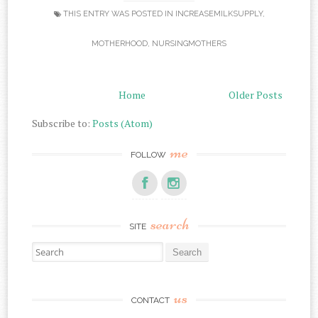
THIS ENTRY WAS POSTED IN
INCREASEMILKSUPPLY
,
MOTHERHOOD
,
NURSINGMOTHERS
Home
Older Posts
Subscribe to:
Posts (Atom)
me
FOLLOW
search
SITE
Search for:
us
CONTACT