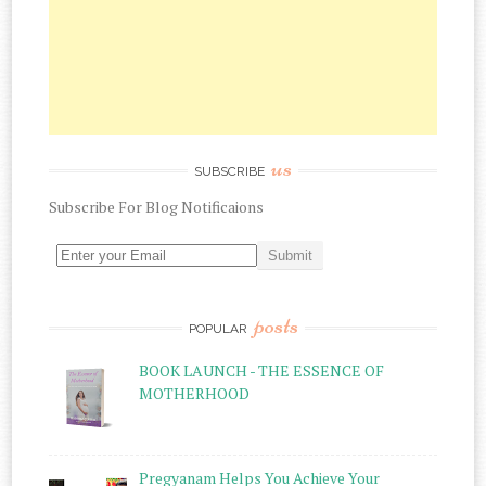
us
SUBSCRIBE
Subscribe
For
Blog Notificaions
posts
POPULAR
BOOK LAUNCH - THE ESSENCE OF
MOTHERHOOD
Pregyanam Helps You Achieve Your