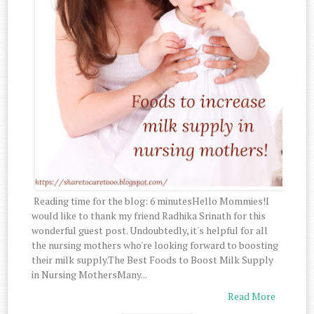
Reading time for the blog: 6 minutesHello Mommies!I
would like to thank my friend Radhika Srinath for this
wonderful guest post. Undoubtedly, it's helpful for all
the nursing mothers who're looking forward to boosting
their milk supply.The Best Foods to Boost Milk Supply
in Nursing MothersMany...
Read More