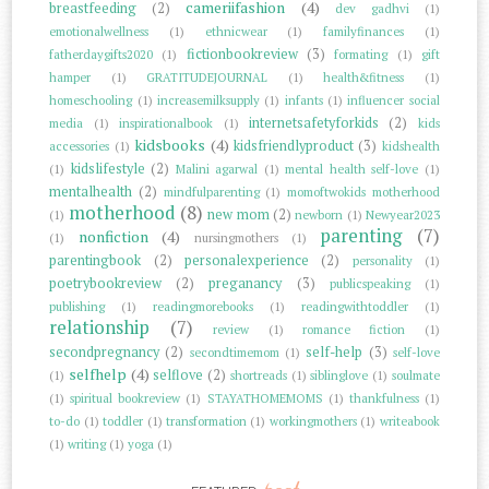
cameriifashion
(4)
breastfeeding
(2)
dev gadhvi
(1)
emotionalwellness
(1)
ethnicwear
(1)
familyfinances
(1)
fictionbookreview
(3)
fatherdaygifts2020
(1)
formating
(1)
gift
hamper
(1)
GRATITUDEJOURNAL
(1)
health&fitness
(1)
homeschooling
(1)
increasemilksupply
(1)
infants
(1)
influencer social
internetsafetyforkids
(2)
media
(1)
inspirationalbook
(1)
kids
kidsbooks
(4)
kidsfriendlyproduct
(3)
accessories
(1)
kidshealth
kidslifestyle
(2)
(1)
Malini agarwal
(1)
mental health self-love
(1)
mentalhealth
(2)
mindfulparenting
(1)
momoftwokids motherhood
motherhood
(8)
new mom
(2)
(1)
newborn
(1)
Newyear2023
parenting
(7)
nonfiction
(4)
(1)
nursingmothers
(1)
parentingbook
(2)
personalexperience
(2)
personality
(1)
poetrybookreview
(2)
preganancy
(3)
publicspeaking
(1)
publishing
(1)
readingmorebooks
(1)
readingwithtoddler
(1)
relationship
(7)
review
(1)
romance fiction
(1)
secondpregnancy
(2)
self-help
(3)
secondtimemom
(1)
self-love
selfhelp
(4)
selflove
(2)
(1)
shortreads
(1)
siblinglove
(1)
soulmate
(1)
spiritual bookreview
(1)
STAYATHOMEMOMS
(1)
thankfulness
(1)
to-do
(1)
toddler
(1)
transformation
(1)
workingmothers
(1)
writeabook
(1)
writing
(1)
yoga
(1)
post