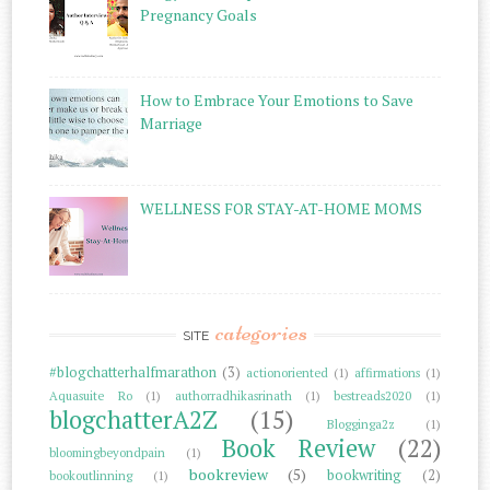
Pregnancy Goals
How to Embrace Your Emotions to Save
Marriage
WELLNESS FOR STAY-AT-HOME MOMS
categories
SITE
#blogchatterhalfmarathon
(3)
actionoriented
(1)
affirmations
(1)
Aquasuite Ro
(1)
authorradhikasrinath
(1)
bestreads2020
(1)
blogchatterA2Z
(15)
Blogginga2z
(1)
Book Review
(22)
bloomingbeyondpain
(1)
bookreview
(5)
bookwriting
(2)
bookoutlinning
(1)