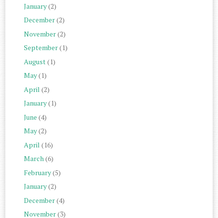
January
(2)
December
(2)
November
(2)
September
(1)
August
(1)
May
(1)
April
(2)
January
(1)
June
(4)
May
(2)
April
(16)
March
(6)
February
(5)
January
(2)
December
(4)
November
(3)