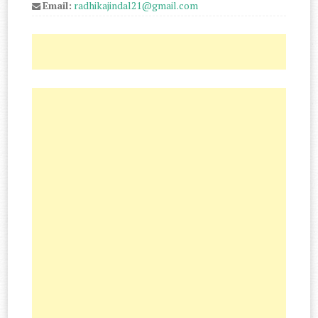
Email:
radhikajindal21@gmail.com