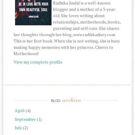
Radhika Jindal is a well-known
blogger and a mother of a 3-year-
old. She loves writing about
relationships, motherhoods, books,
parenting and self-care. She shares
her thoughts through her blog, www.radhikadiary.com.
This is her first book. When she is not writing, she is busy
making happy memories with her princess. Cheers to
Motherhood!
View my complete profile
archive
BLOG
April
(4)
September
(1)
July
(2)