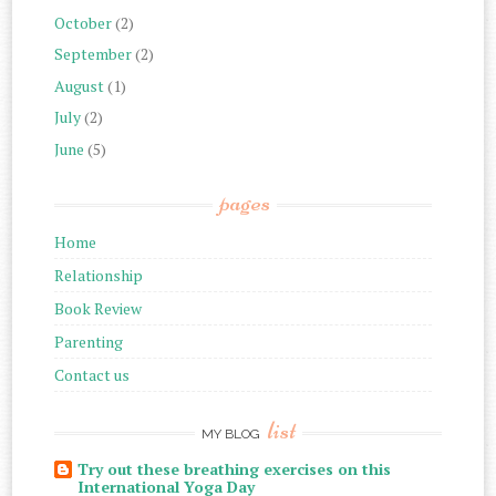
October
(2)
September
(2)
August
(1)
July
(2)
June
(5)
pages
Home
Relationship
Book Review
Parenting
Contact us
list
MY BLOG
Try out these breathing exercises on this
International Yoga Day