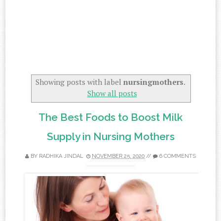
Showing posts with label
nursingmothers
.
Show all posts
The Best Foods to Boost Milk
Supply in Nursing Mothers
BY
RADHIKA JINDAL
NOVEMBER 25, 2020
//
6 COMMENTS