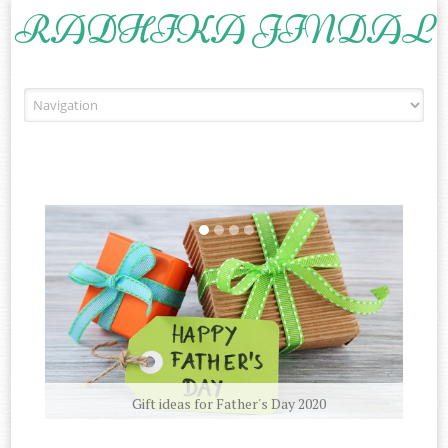
RADHIKA JINDAL
Skip to content
Gift ideas for Father's Day 2020