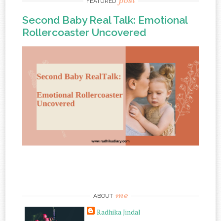
FEATURED
Second Baby Real Talk: Emotional
Rollercoaster Uncovered
me
ABOUT
Radhika Jindal