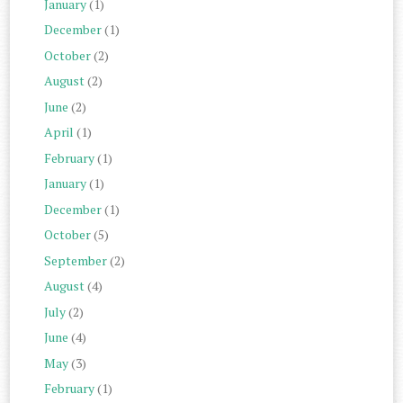
January
(1)
December
(1)
October
(2)
August
(2)
June
(2)
April
(1)
February
(1)
January
(1)
December
(1)
October
(5)
September
(2)
August
(4)
July
(2)
June
(4)
May
(3)
February
(1)