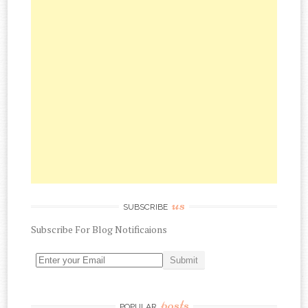
us
SUBSCRIBE
Subscribe
For
Blog Notificaions
posts
POPULAR