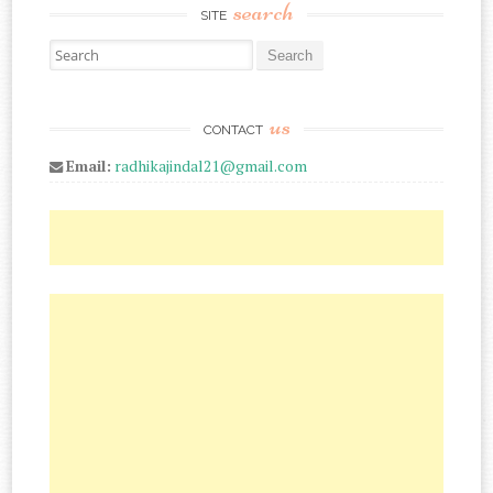
search
SITE
Search for:
us
CONTACT
Email:
radhikajindal21@gmail.com