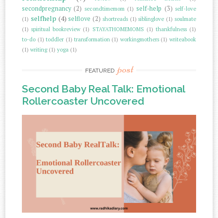
secondpregnancy
(2)
self-help
(3)
secondtimemom
(1)
self-love
selfhelp
(4)
selflove
(2)
(1)
shortreads
(1)
siblinglove
(1)
soulmate
(1)
spiritual bookreview
(1)
STAYATHOMEMOMS
(1)
thankfulness
(1)
to-do
(1)
toddler
(1)
transformation
(1)
workingmothers
(1)
writeabook
(1)
writing
(1)
yoga
(1)
post
FEATURED
Second Baby Real Talk: Emotional
Rollercoaster Uncovered