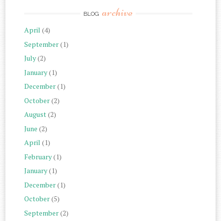
archive
BLOG
April
(4)
September
(1)
July
(2)
January
(1)
December
(1)
October
(2)
August
(2)
June
(2)
April
(1)
February
(1)
January
(1)
December
(1)
October
(5)
September
(2)