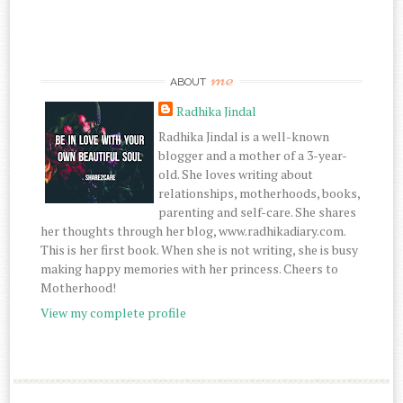
me
ABOUT
Radhika Jindal
Radhika Jindal is a well-known
blogger and a mother of a 3-year-
old. She loves writing about
relationships, motherhoods, books,
parenting and self-care. She shares
her thoughts through her blog, www.radhikadiary.com.
This is her first book. When she is not writing, she is busy
making happy memories with her princess. Cheers to
Motherhood!
View my complete profile