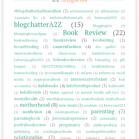
SITE
#blogchatterhalfmarathon
(3)
actionoriented
(1)
affirmations
(1)
Aquasuite Ro
(1)
authorradhikasrinath
(1)
bestreads2020
(1)
blogchatterA2Z
(15)
Blogginga2z
(1)
Book Review
(22)
bloomingbeyondpain
(1)
bookreview
(5)
bookwriting
(2)
bookoutlinning
(1)
cameriifashion
(4)
breastfeeding
(2)
dev gadhvi
(1)
emotionalwellness
(1)
ethnicwear
(1)
familyfinances
(1)
fictionbookreview
(3)
fatherdaygifts2020
(1)
formating
(1)
gift
hamper
(1)
GRATITUDEJOURNAL
(1)
health&fitness
(1)
homeschooling
(1)
increasemilksupply
(1)
infants
(1)
influencer social
internetsafetyforkids
(2)
media
(1)
inspirationalbook
(1)
kids
kidsbooks
(4)
kidsfriendlyproduct
(3)
accessories
(1)
kidshealth
kidslifestyle
(2)
(1)
Malini agarwal
(1)
mental health self-love
(1)
mentalhealth
(2)
mindfulparenting
(1)
momoftwokids motherhood
motherhood
(8)
new mom
(2)
(1)
newborn
(1)
Newyear2023
parenting
(7)
nonfiction
(4)
(1)
nursingmothers
(1)
parentingbook
(2)
personalexperience
(2)
personality
(1)
poetrybookreview
(2)
preganancy
(3)
publicspeaking
(1)
publishing
(1)
readingmorebooks
(1)
readingwithtoddler
(1)
relationship
(7)
review
(1)
romance fiction
(1)