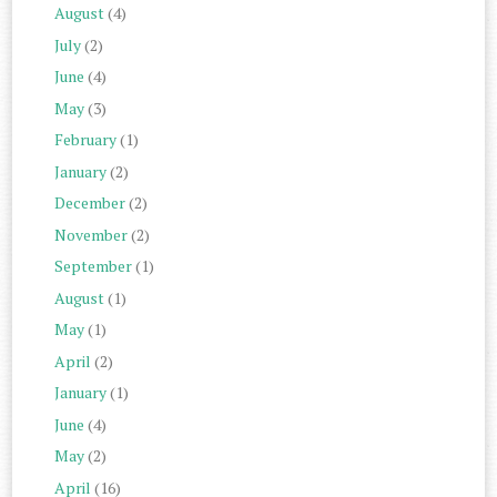
August
(4)
July
(2)
June
(4)
May
(3)
February
(1)
January
(2)
December
(2)
November
(2)
September
(1)
August
(1)
May
(1)
April
(2)
January
(1)
June
(4)
May
(2)
April
(16)