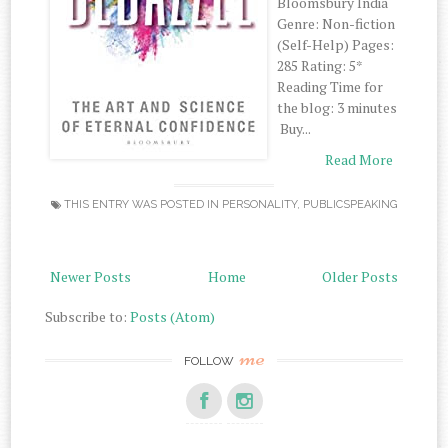
‌Bloomsbury‌ ‌India‌
‌Genre:‌ ‌Non-fiction‌
‌(Self-Help)‌ ‌Pages:‌
‌285‌ ‌Rating:‌ ‌5*‌
‌Reading‌ ‌Time‌ ‌for‌
‌the‌ ‌blog:‌ ‌3‌ ‌minutes‌
‌ Buy‌...
Read More
THIS ENTRY WAS POSTED IN
PERSONALITY
,
PUBLICSPEAKING
Newer Posts
Home
Older Posts
Subscribe to:
Posts (Atom)
me
FOLLOW