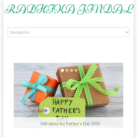
RADHIKA JINDAL
Skip to content
Gift ideas for Father's Day 2020