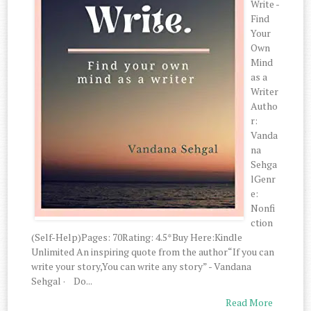
Write -
Find
Your
Own
Mind
as a
Writer
Autho
r:
Vanda
na
Sehga
lGenr
e:
Nonfi
ction
(Self-Help)Pages: 70Rating: 4.5*Buy Here:Kindle
Unlimited An inspiring quote from the author“If you can
write your story,You can write any story” - Vandana
Sehgal · Do...
Read More