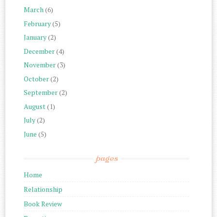
March
(6)
February
(5)
January
(2)
December
(4)
November
(3)
October
(2)
September
(2)
August
(1)
July
(2)
June
(5)
pages
Home
Relationship
Book Review