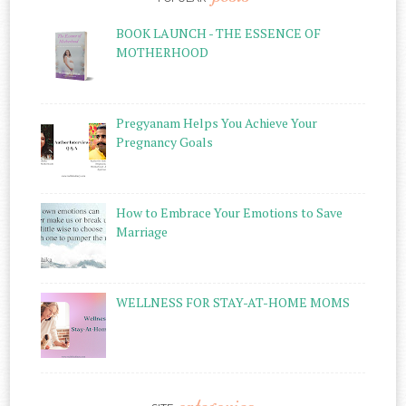
BOOK LAUNCH - THE ESSENCE OF
MOTHERHOOD
Pregyanam Helps You Achieve Your
Pregnancy Goals
How to Embrace Your Emotions to Save
Marriage
WELLNESS FOR STAY-AT-HOME MOMS
categories