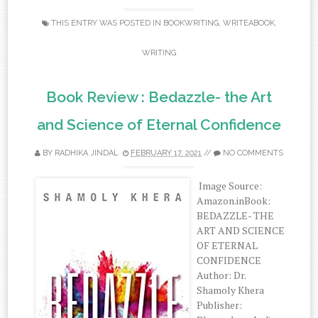
THIS ENTRY WAS POSTED IN
BOOKWRITING
,
WRITEABOOK
,
WRITING
Book Review : Bedazzle- the Art
and Science of Eternal Confidence
BY
RADHIKA JINDAL
FEBRUARY 17, 2021
//
NO COMMENTS
Image Source:
Amazon.inBook:‌
‌BEDAZZLE-‌ ‌THE‌
‌ART‌ ‌AND‌ ‌SCIENCE‌
‌OF‌ ‌ETERNAL‌
‌CONFIDENCE‌
‌Author:‌ ‌Dr.‌
‌Shamoly‌ ‌Khera‌
‌Publisher:‌