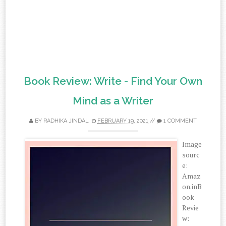
Book Review: Write - Find Your Own
Mind as a Writer
BY
RADHIKA JINDAL
FEBRUARY 19, 2021
//
1 COMMENT
Image
sourc
e:
Amaz
on.inB
ook
Revie
w: