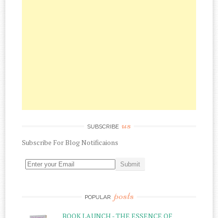
us
SUBSCRIBE
Subscribe
For
Blog Notificaions
posts
POPULAR
BOOK LAUNCH - THE ESSENCE OF