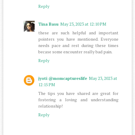
Reply
Tina Basu
May 23, 2023 at 12:10 PM
these are such helpful and important
pointers you have mentioned. Everyone
needs pace and rest during these times
becase some encounter really bad pain.
Reply
jyoti @momcaptureslife
May 23, 2023 at
12:15 PM
The tips you have shared are great for
fostering a loving and understanding
relationship!
Reply