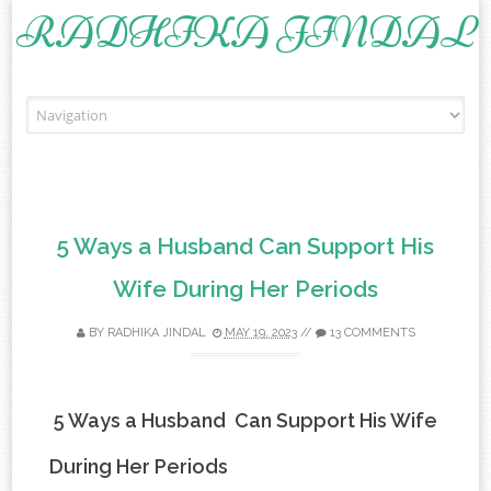
RADHIKA JINDAL
Skip to content
5 Ways a Husband Can Support His
Wife During Her Periods
BY
RADHIKA JINDAL
MAY 19, 2023
//
13 COMMENTS
5 Ways a Husband Can Support His Wife
During Her Periods