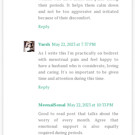
their periods. It helps them calm down
and not be too aggressive and irritated
because of their discomfort.
Reply
Varsh
May 22, 2023 at 7:37 PM
As I write this I'm practically on bedrest
with menstrual pain and feel happy to
have a husband who is considerate, loving
and caring. It's so important to be given
time and attention during this time.
Reply
MeenalSonal
May 22, 2023 at 10:33 PM
Good to read post that talks about the
worry of every month. Agree that
emotional support is also equally
required during periods.