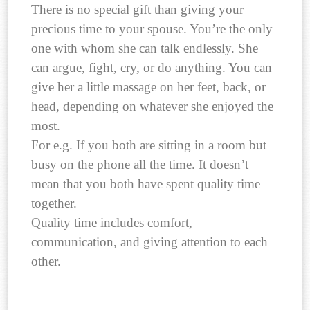
There is no special gift than giving your
precious time to your spouse. You’re the only
one with whom she can talk endlessly. She
can argue, fight, cry, or do anything. You can
give her a little massage on her feet, back, or
head, depending on whatever she enjoyed the
most.
For e.g. If you both are sitting in a room but
busy on the phone all the time. It doesn’t
mean that you both have spent quality time
together.
Quality time includes comfort,
communication, and giving attention to each
other.