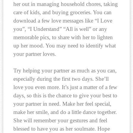
her out in managing household chores, taking
care of kids, and buying groceries. You can
download a few love messages like “I Love
you”, “I Understand” “All is well” or any
memorable pics, to share with her to lighten
up her mood. You may need to identify what
your partner loves.
Try helping your partner as much as you can,
especially during the first two days. She’ll
love you even more. It’s just a matter of a few
days, so this is the chance to give your best to
your partner in need. Make her feel special,
make her smile, and do a little dance together.
She will remember your gestures and feel
blessed to have you as her soulmate. Hope