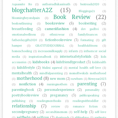
Aquasuite Ro
(1)
authorradhikasrinath
(1)
bestreads2020
(1)
blogchatterA2Z
(15)
Blogginga2z
(1)
Book Review
(22)
bloomingbeyondpain
(1)
bookreview
(5)
bookwriting
(2)
bookoutlinning
(1)
cameriifashion
(4)
breastfeeding
(2)
dev gadhvi
(1)
emotionalwellness
(1)
ethnicwear
(1)
familyfinances
(1)
fictionbookreview
(3)
fatherdaygifts2020
(1)
formating
(1)
gift
hamper
(1)
GRATITUDEJOURNAL
(1)
health&fitness
(1)
homeschooling
(1)
increasemilksupply
(1)
infants
(1)
influencer social
internetsafetyforkids
(2)
media
(1)
inspirationalbook
(1)
kids
kidsbooks
(4)
kidsfriendlyproduct
(3)
accessories
(1)
kidshealth
kidslifestyle
(2)
(1)
Malini agarwal
(1)
mental health self-love
(1)
mentalhealth
(2)
mindfulparenting
(1)
momoftwokids motherhood
motherhood
(8)
new mom
(2)
(1)
newborn
(1)
Newyear2023
parenting
(7)
nonfiction
(4)
(1)
nursingmothers
(1)
parentingbook
(2)
personalexperience
(2)
personality
(1)
poetrybookreview
(2)
preganancy
(3)
publicspeaking
(1)
publishing
(1)
readingmorebooks
(1)
readingwithtoddler
(1)
relationship
(7)
review
(1)
romance fiction
(1)
secondpregnancy
(2)
self-help
(3)
secondtimemom
(1)
self-love
selfhelp
(4)
selflove
(2)
(1)
shortreads
(1)
siblinglove
(1)
soulmate