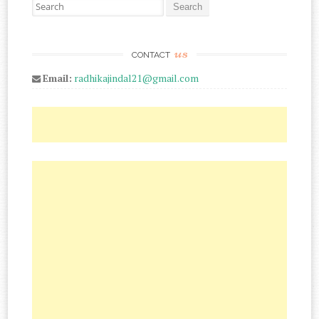
Search for:
us
CONTACT
Email:
radhikajindal21@gmail.com