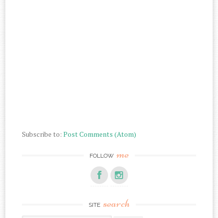
Subscribe to:
Post Comments (Atom)
me
FOLLOW
search
SITE