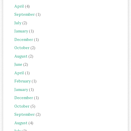
April
(4)
September
(1)
July
(2)
January
(1)
December
(1)
October
(2)
August
(2)
June
(2)
April
(1)
February
(1)
January
(1)
December
(1)
October
(5)
September
(2)
August
(4)
July
(2)