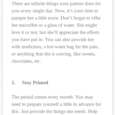
There are infinite things your partner does for
you every single day. Now, it’s your time to
pamper her a little more. Don’t forget to offer
her tea/coffee or a glass of water. She might
love it or not, but she’ll appreciate the efforts
you have put in. You can also provide her
with medicines, a hot-water bag for the pain,
or anything that she is craving, like sweets,
chocolates, etc.
5.
Stay Primed
The period comes every month. You may
need to prepare yourself a little in advance for
this. Just provide the things she needs. Help