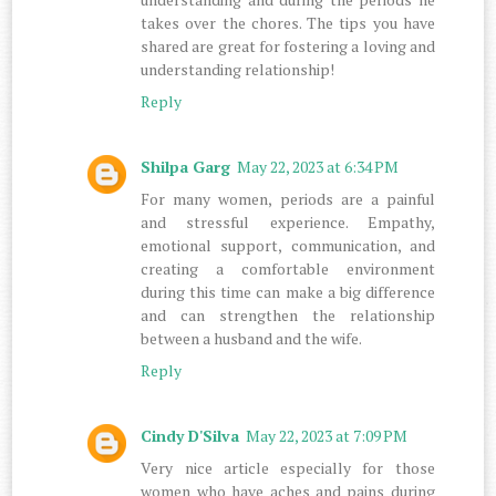
takes over the chores. The tips you have
shared are great for fostering a loving and
understanding relationship!
Reply
Shilpa Garg
May 22, 2023 at 6:34 PM
For many women, periods are a painful
and stressful experience. Empathy,
emotional support, communication, and
creating a comfortable environment
during this time can make a big difference
and can strengthen the relationship
between a husband and the wife.
Reply
Cindy D'Silva
May 22, 2023 at 7:09 PM
Very nice article especially for those
women who have aches and pains during