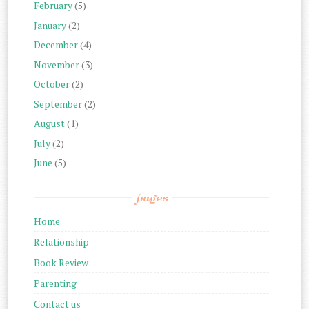
February
(5)
January
(2)
December
(4)
November
(3)
October
(2)
September
(2)
August
(1)
July
(2)
June
(5)
pages
Home
Relationship
Book Review
Parenting
Contact us