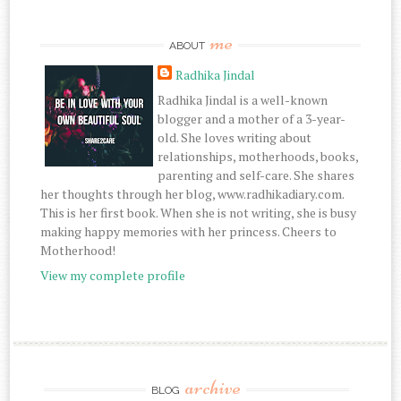
me
ABOUT
Radhika Jindal
Radhika Jindal is a well-known
blogger and a mother of a 3-year-
old. She loves writing about
relationships, motherhoods, books,
parenting and self-care. She shares
her thoughts through her blog, www.radhikadiary.com.
This is her first book. When she is not writing, she is busy
making happy memories with her princess. Cheers to
Motherhood!
View my complete profile
archive
BLOG