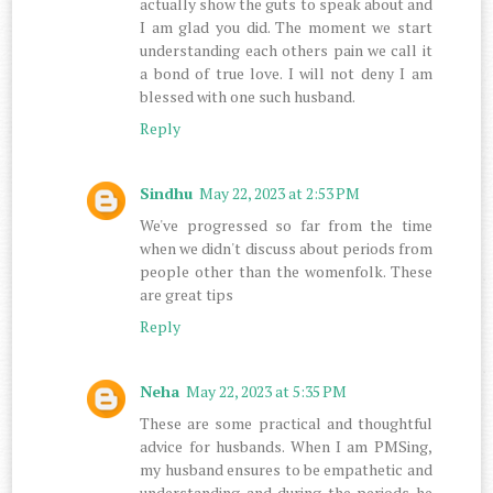
actually show the guts to speak about and
I am glad you did. The moment we start
understanding each others pain we call it
a bond of true love. I will not deny I am
blessed with one such husband.
Reply
Sindhu
May 22, 2023 at 2:53 PM
We've progressed so far from the time
when we didn't discuss about periods from
people other than the womenfolk. These
are great tips
Reply
Neha
May 22, 2023 at 5:35 PM
These are some practical and thoughtful
advice for husbands. When I am PMSing,
my husband ensures to be empathetic and
understanding and during the periods he