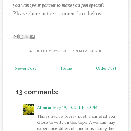
?
you want your partner to make you feel special
Please share in the comment box below.
THIS ENTRY WAS POSTED IN
RELATIONSHIP
Newer Post
Home
Older Post
13 comments:
Alpana
May 19, 2023 at 10:49 PM
This is such a lovely post. I am glad you
chose to write on this topic. A woman may
experience different emotions during her