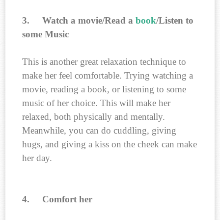
3.
Watch a movie/Read a
book
/Listen to
some Music
This is another great relaxation technique to
make her feel comfortable. Trying watching a
movie, reading a book, or listening to some
music of her choice. This will make her
relaxed, both physically and mentally.
Meanwhile, you can do cuddling, giving
hugs, and giving a kiss on the cheek can make
her day.
4.
Comfort her