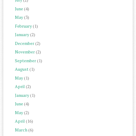
June
(4)
May
(3)
February
(1)
January
(2)
December
(2)
November
(2)
September
(1)
August
(1)
May
(1)
April
(2)
January
(1)
June
(4)
May
(2)
April
(16)
March
(6)