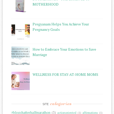
MOTHERHOOD
Pregyanam Helps You Achieve Your
Pregnancy Goals
How to Embrace Your Emotions to Save
Marriage
WELLNESS FOR STAY-AT-HOME MOMS
categories
SITE
#blogchatterhalfmarathon
(3)
actionoriented
(1)
affirmations
(1)