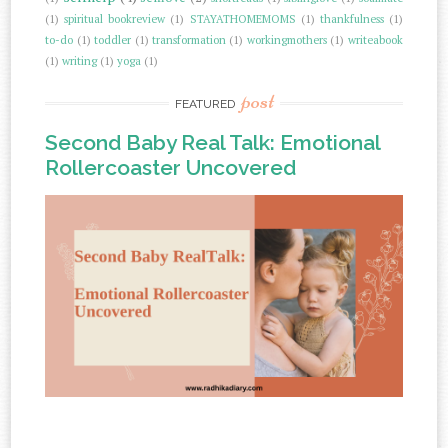
(1)
spiritual bookreview
(1)
STAYATHOMEMOMS
(1)
thankfulness
(1)
to-do
(1)
toddler
(1)
transformation
(1)
workingmothers
(1)
writeabook
(1)
writing
(1)
yoga
(1)
post
FEATURED
Second Baby Real Talk: Emotional
Rollercoaster Uncovered