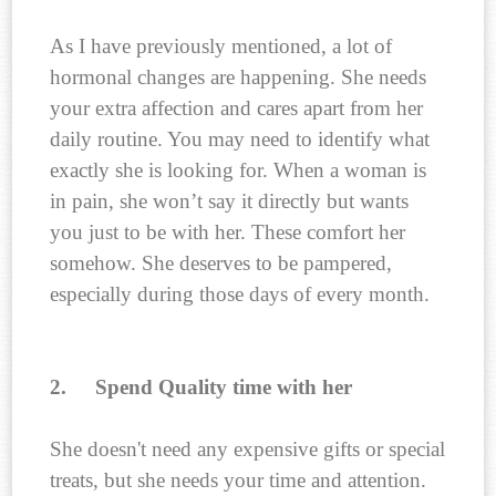
As I have previously mentioned, a lot of
hormonal changes are happening. She needs
your extra affection and cares apart from her
daily routine. You may need to identify what
exactly she is looking for. When a woman is
in pain, she won’t say it directly but wants
you just to be with her. These comfort her
somehow. She deserves to be pampered,
especially during those days of every month.
2.
Spend Quality time with her
She doesn't need any expensive gifts or special
treats, but she needs your time and attention.