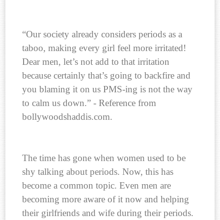
“Our society already considers periods as a
taboo, making every girl feel more irritated!
Dear men, let’s not add to that irritation
because certainly that’s going to backfire and
you blaming it on us PMS-ing is not the way
to calm us down.” - Reference from
bollywoodshaddis.com.
The time has gone when women used to be
shy talking about periods. Now, this has
become a common topic. Even men are
becoming more aware of it now and helping
their girlfriends and wife during their periods.