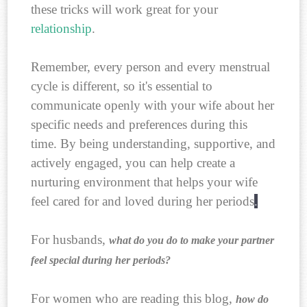
these tricks will work great for your
relationship
.
Remember, every person and every menstrual
cycle is different, so it's essential to
communicate openly with your wife about her
specific needs and preferences during this
time. By being understanding, supportive, and
actively engaged, you can help create a
nurturing environment that helps your wife
feel cared for and loved during her periods
.
For husbands,
what do you do to make your partner
feel special during her periods?
For women who are reading this blog,
how do