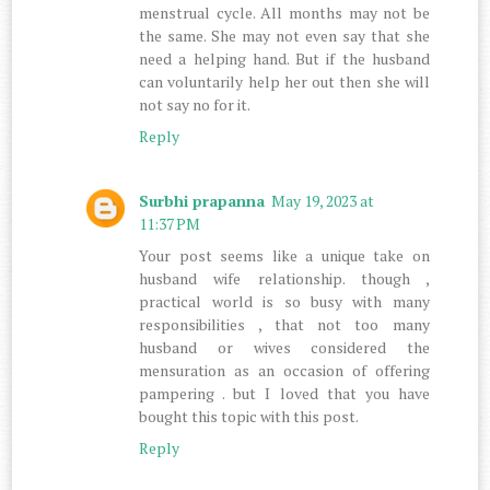
menstrual cycle. All months may not be
the same. She may not even say that she
need a helping hand. But if the husband
can voluntarily help her out then she will
not say no for it.
Reply
Surbhi prapanna
May 19, 2023 at
11:37 PM
Your post seems like a unique take on
husband wife relationship. though ,
practical world is so busy with many
responsibilities , that not too many
husband or wives considered the
mensuration as an occasion of offering
pampering . but I loved that you have
bought this topic with this post.
Reply