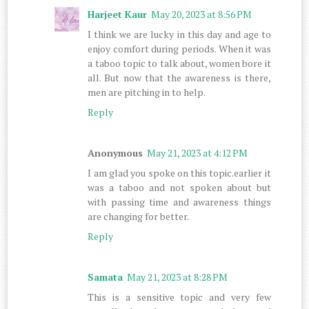
Harjeet Kaur
May 20, 2023 at 8:56 PM
I think we are lucky in this day and age to
enjoy comfort during periods. When it was
a taboo topic to talk about, women bore it
all. But now that the awareness is there,
men are pitching in to help.
Reply
Anonymous
May 21, 2023 at 4:12 PM
I am glad you spoke on this topic.earlier it
was a taboo and not spoken about but
with passing time and awareness things
are changing for better.
Reply
Samata
May 21, 2023 at 8:28 PM
This is a sensitive topic and very few