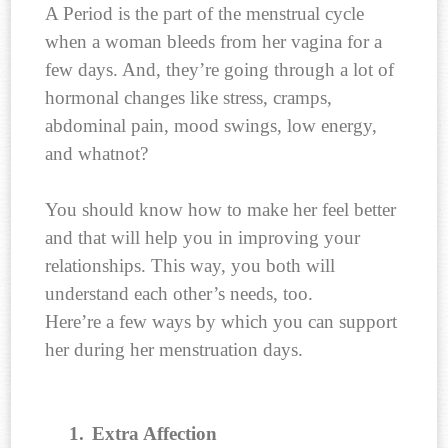
A Period is the part of the menstrual cycle
when a woman bleeds from her vagina for a
few days. And, they’re going through a lot of
hormonal changes like stress, cramps,
abdominal pain, mood swings, low energy,
and whatnot?
You should know how to make her feel better
and that will help you in improving your
relationships. This way, you both will
understand each other’s needs, too.
Here’re a few ways by which you can support
her during her menstruation days.
1.
Extra Affection