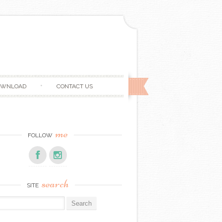
OWNLOAD
CONTACT US
me
FOLLOW
search
SITE
r: