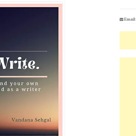
Email