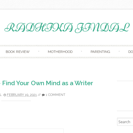
RADHIKA JINDAL
Skip to content
BOOK REVIEW
MOTHERHOOD
PARENTING
D
 Find Your Own Mind as a Writer
L
FEBRUARY 19, 2021
//
1 COMMENT
Search fo