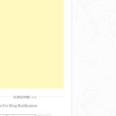
us
SUBSCRIBE
be
For
Blog Notificaions