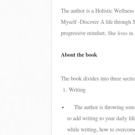
The author is a Holistic Wellnes
Myself -Discover A life through S
progressive mindset.
She lives in
About the book
The book divides into three secti
Writing
1.
The author is throwing some
to add writing to your daily li
while writing, how to overcome