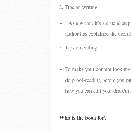
2. Tips on writing
As a writer, it’s a crucial s
author has explained the usefu
3. Tips on editing
To make your content look more
do proof-reading before you pub
how you can edit your draft/ma
Who is the book for?