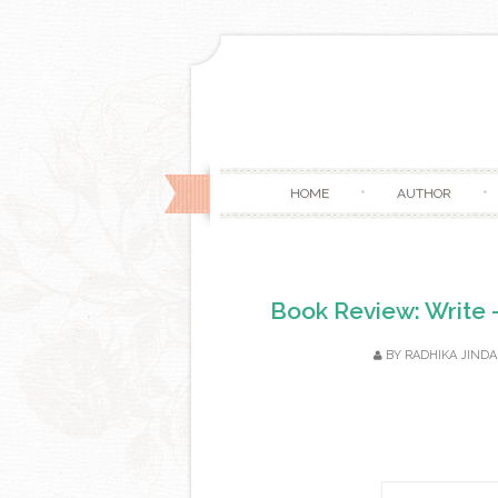
HOME
AUTHOR
Book Review: Write -
BY
RADHIKA JINDA