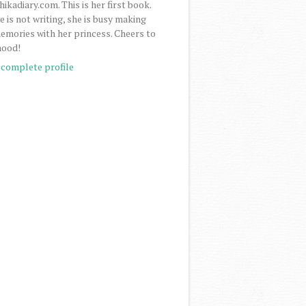
ikadiary.com. This is her first book.
 is not writing, she is busy making
mories with her princess. Cheers to
ood!
complete profile