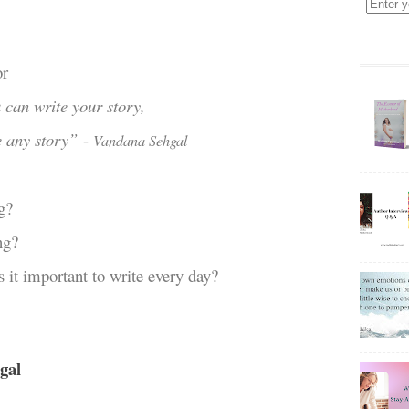
or
 can write your story,
e any story”
-
Vandana Sehgal
g?
ng?
s it important to write every day?
gal