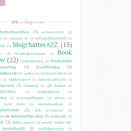
categories
SITE
tterhalfmarathon
(3)
actionoriented
(1)
ns
(1)
Aquasuite Ro
(1)
authorradhikasrinath
(1)
blogchatterA2Z
(15)
2020
(1)
Book
2z
(1)
bloomingbeyondpain
(1)
ew
(22)
bookreview
bookoutlinning
(1)
ookwriting
(2)
breastfeeding
(2)
ashion
(4)
dev gadhvi
(1)
emotionalwellness
(1)
r
(1)
familyfinances
(1)
fatherdaygifts2020
(1)
okreview
(3)
formating
(1)
gift hamper
(1)
DEJOURNAL
(1)
health&fitness
(1)
ling
(1)
increasemilksupply
(1)
infants
(1)
er social media
(1)
inspirationalbook
(1)
afetyforkids
(2)
kids accessories
(1)
ks
(4)
kidsfriendlyproduct
(3)
kidshealth
(1)
yle
(2)
Malini agarwal
(1)
mental health self-
mentalhealth
(2)
mindfulparenting
(1)