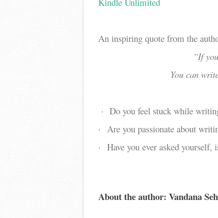
Kindle Unlimited
An inspiring quote from the auth
“If you
You can writ
·
Do you feel stuck while writin
·
Are you passionate about writi
·
Have you ever asked yourself, i
About the author: Vandana Seh