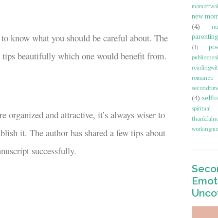
momoftwo
new mo
(4)
nu
tep to know what you should be careful about. The
parentin
poe
(1)
l tips beautifully which one would benefit from.
publicspea
readingwi
romance 
secondti
(4)
selfl
spiritual
 organized and attractive, it’s always wiser to
thankfulne
workingmo
lish it. The author has shared a few tips about
nuscript successfully.
Secon
Emoti
Unco