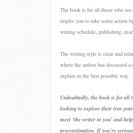
The book is for all those who see
inspire you to take some action b
writing schedule, publishing, mar
The writing style is clear and rel
where the author has discussed a c
explain in the best possible way.
Undoubtedly, the book is for all
looking to explore their true pote
meet ‘the writer in you’ and hel
procrastination. If you’re serio