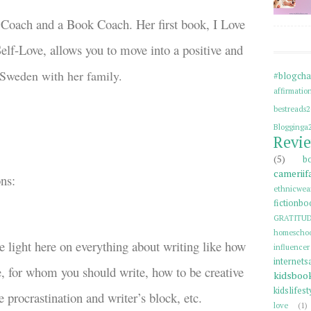
s Coach and a Book Coach. Her first book, I Love
elf-Love, allows you to move into a positive and
 Sweden with her family.
#blogcha
affirmatio
bestreads
Blogginga
Revi
(5)
b
cameriif
ons:
ethnicwea
fictionbo
GRATITU
homeschoo
 light here on everything about writing like how
influenc
internets
fe, for whom you should write, how to be creative
kidsboo
kidslifest
 procrastination and writer’s block, etc.
love
(1)