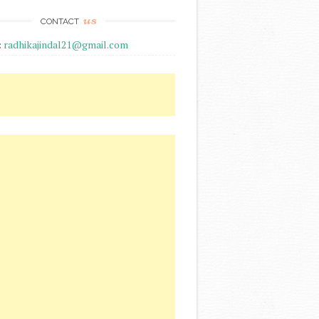
us
CONTACT
:
radhikajindal21@gmail.com