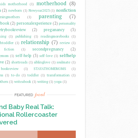
motherhood
(8)
kids motherhood
(1)
nonfiction
m
(2)
newborn
(1)
Newyear2023
(1)
parenting
(7)
rsingmothers
(1)
gbook
(2)
personalexperience
(2)
personality
trybookreview
(2)
preganancy
(3)
king
(1)
publishing
(1)
readingmorebooks
(1)
relationship
(7)
thtoddler
(1)
review
(1)
secondpregnancy
(2)
fiction
(1)
selfhelp
self-help
(3)
memom
(1)
self-love
(1)
ove
(2)
shortreads
(1)
siblinglove
(1)
soulmate
(1)
 bookreview
(1)
STAYATHOMEMOMS
(1)
ss
(1)
to-do
(1)
toddler
(1)
transformation
(1)
thers
(1)
writeabook
(1)
writing
(1)
yoga
(1)
post
FEATURED
d Baby Real Talk:
onal Rollercoaster
vered