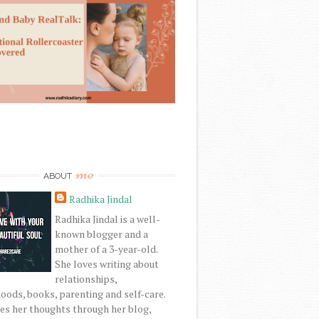
me
ABOUT
Radhika Jindal
Radhika Jindal is a well-
known blogger and a
mother of a 3-year-old.
She loves writing about
relationships,
ods, books, parenting and self-care.
es her thoughts through her blog,