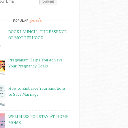
posts
POPULAR
BOOK LAUNCH - THE ESSENCE
OF MOTHERHOOD
Pregyanam Helps You Achieve
Your Pregnancy Goals
How to Embrace Your Emotions
to Save Marriage
WELLNESS FOR STAY-AT-HOME
MOMS