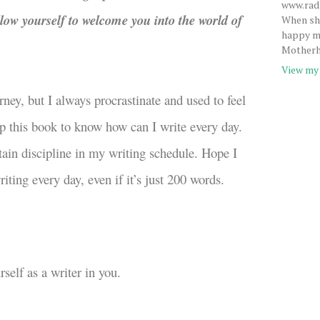
www.radh
low yourself to welcome you into the world of
When she
happy me
Motherh
View my 
rney, but I always procrastinate and used to feel
 up this book to know how can I write every day.
ain discipline in my writing schedule. Hope I
iting every day, even if it’s just 200 words.
self as a writer in you.