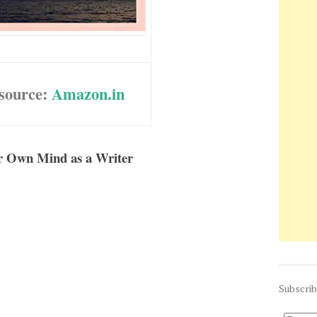
source:
Amazon.in
ur Own Mind as a Writer
Subscri