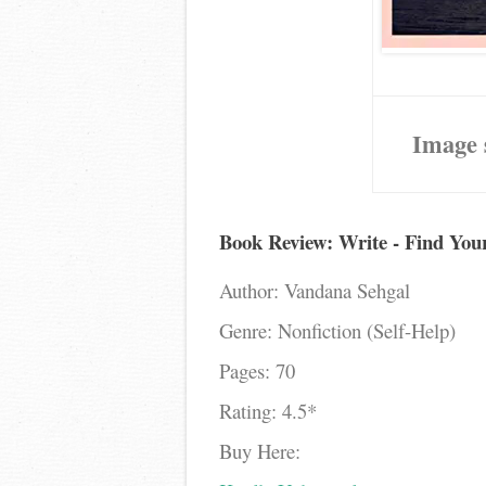
Image 
Book Review: Write - Find Yo
Author: Vandana Sehgal
Genre: Nonfiction (Self-Help)
Pages: 70
Rating: 4.5*
Buy Here: