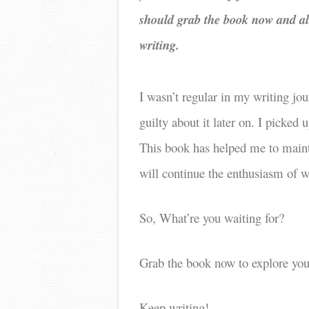
should grab the book now and al
writing.
I wasn’t regular in my writing jou
guilty about it later on. I picked
This book has helped me to maint
will continue the enthusiasm of wr
So, What’re you waiting for?
Grab the book now to explore your
Keep writing!