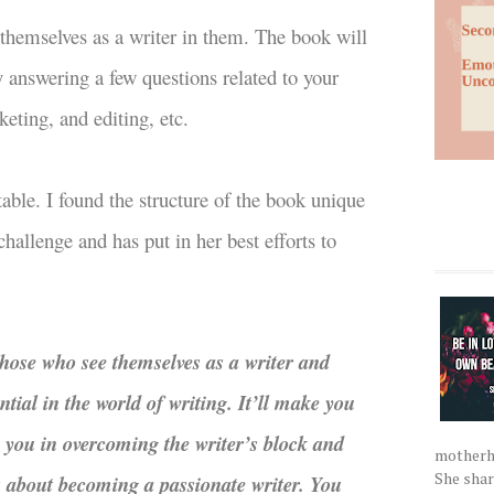
 themselves as a writer in them. The book will
y answering a few questions related to your
keting, and editing, etc.
atable. I found the structure of the book unique
hallenge and has put in her best efforts to
 those who see themselves as a writer and
ntial in the world of writing. It’ll make you
p you in overcoming the writer’s block and
motherho
She shar
us about becoming a passionate writer. You