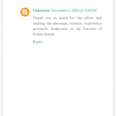
Unknown
December 5, 2020 at 4:44 PM
Thank you so much for the effort and
sharing the message, essence, experience
precisely. Deducatee to all Parents of
Planet Earth
Reply