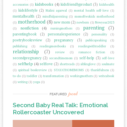
kidsbooks
(4)
kidsfriendlyproduct
(3)
accessories
(1)
kidshealth
kidslifestyle
(2)
(1)
Malini agarwal
(1)
mental health self-love
(1)
mentalhealth
(2)
mindfulparenting
(1)
momoftwokids motherhood
motherhood
(8)
new mom
(2)
(1)
newborn
(1)
Newyear2023
parenting
(7)
nonfiction
(4)
(1)
nursingmothers
(1)
parentingbook
(2)
personalexperience
(2)
personality
(1)
poetrybookreview
(2)
preganancy
(3)
publicspeaking
(1)
publishing
(1)
readingmorebooks
(1)
readingwithtoddler
(1)
relationship
(7)
review
(1)
romance fiction
(1)
secondpregnancy
(2)
self-help
(3)
secondtimemom
(1)
self-love
selfhelp
(4)
selflove
(2)
(1)
shortreads
(1)
siblinglove
(1)
soulmate
(1)
spiritual bookreview
(1)
STAYATHOMEMOMS
(1)
thankfulness
(1)
to-do
(1)
toddler
(1)
transformation
(1)
workingmothers
(1)
writeabook
(1)
writing
(1)
yoga
(1)
post
FEATURED
Second Baby Real Talk: Emotional
Rollercoaster Uncovered