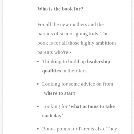
Who is the book for?
For all the new mothers and the 
parents of school-going kids. The 
book is for all those highly ambitious 
parents who're:-
Thinking to build up 
leadership 
qualities
 in their kids 
Looking for some advice on from 
‘
where to start
’ 
Looking for ‘
what actions to take 
each day
’. 
Bonus points for Parents also. They 