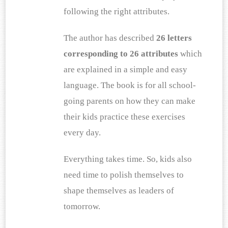
following the right attributes.
The author has described
 26 letters 
corresponding to 26 attributes
 which 
are explained in a simple and easy 
language. The book is for all school-
going parents on how they can make 
their kids practice these exercises 
every day.
Everything takes time. So, kids also 
need time to polish themselves to 
shape themselves as leaders of 
tomorrow.