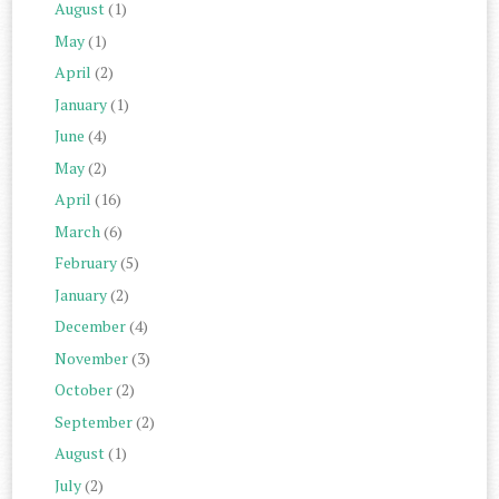
August
(1)
May
(1)
April
(2)
January
(1)
June
(4)
May
(2)
April
(16)
March
(6)
February
(5)
January
(2)
December
(4)
November
(3)
October
(2)
September
(2)
August
(1)
July
(2)