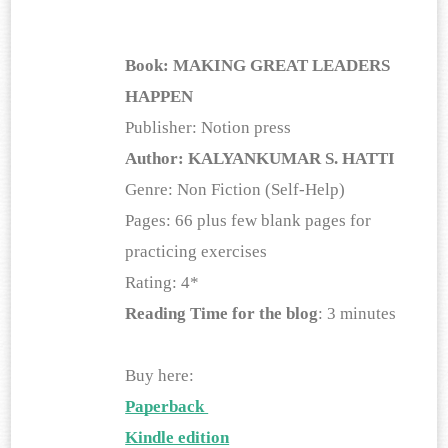
Book:
MAKING GREAT LEADERS 
HAPPEN
Publisher: Notion press
Author: KALYANKUMAR S. HATTI
Genre: Non Fiction (Self-Help)
Pages: 66 plus few blank pages for 
practicing exercises
Rating: 4*
Reading Time for the blog
: 3 minutes
Buy here:
Paperback 
Kindle edition