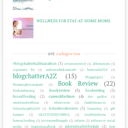
WELLNESS FOR STAY-AT-HOME MOMS
categories
SITE
#blogchatterhalfmarathon
(3)
actionoriented
(1)
affirmations
(1)
Aquasuite Ro
(1)
authorradhikasrinath
(1)
bestreads2020
(1)
blogchatterA2Z
(15)
Blogginga2z
(1)
Book Review
(22)
bloomingbeyondpain
(1)
bookreview
(5)
bookwriting
(2)
bookoutlinning
(1)
cameriifashion
(4)
breastfeeding
(2)
dev gadhvi
(1)
emotionalwellness
(1)
ethnicwear
(1)
familyfinances
(1)
fictionbookreview
(3)
fatherdaygifts2020
(1)
formating
(1)
gift
hamper
(1)
GRATITUDEJOURNAL
(1)
health&fitness
(1)
homeschooling
(1)
increasemilksupply
(1)
infants
(1)
influencer social
internetsafetyforkids
(2)
media
(1)
inspirationalbook
(1)
kids