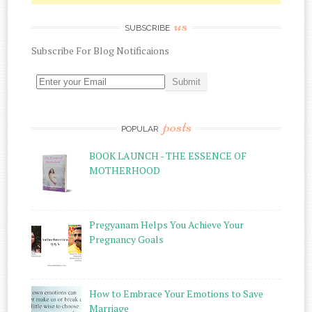
us
SUBSCRIBE
Subscribe
For
Blog Notificaions
posts
POPULAR
BOOK LAUNCH - THE ESSENCE OF
MOTHERHOOD
Pregyanam Helps You Achieve Your
Pregnancy Goals
How to Embrace Your Emotions to Save
Marriage