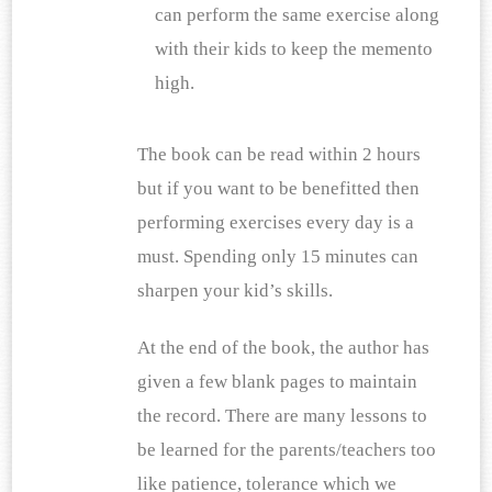
can perform the same exercise along 
with their kids to keep the memento 
high.
The book can be read within 2 hours 
but if you want to be benefitted then 
performing exercises every day is a 
must. Spending only 15 minutes can 
sharpen your kid’s skills.
At the end of the book, the author has 
given a few blank pages to maintain 
the record. There are many lessons to 
be learned for the parents/teachers too 
like patience, tolerance which we 