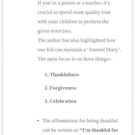
If you’re a parent or a teacher, it’s 
crucial to spend some quality time 
with your children to perform the 
given exercises. 
The author has also highlighted how 
one kid can maintain a ‘Journal Diary’. 
The main focus is on three things:-
Thankfulness
Forgiveness
Celebration
The affirmations for being thankful 
can be written as
 “I’m thankful for 