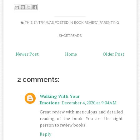
THIS ENTRY WAS POSTED IN
BOOK REVIEW
,
PARENTING
,
SHORTREADS
Newer Post
Home
Older Post
2 comments:
Walking With Your
Emotions
December 4, 2020 at 9:04 AM
Great review with meticulous and detailed
reading of the book. You are the right
person to review books.
Reply