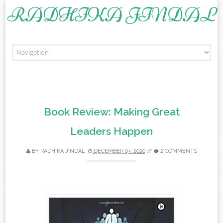
RADHIKA JINDAL
Skip to content
Book Review: Making Great
Leaders Happen
BY
RADHIKA JINDAL
DECEMBER 03, 2020
//
2 COMMENTS