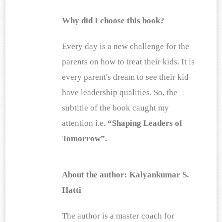
Why did I choose this book?
Every day is a new challenge for the 
parents on how to treat their kids. It is 
every parent's dream to see their kid 
have leadership qualities. So, the 
subtitle of the book caught my 
attention i.e. 
“Shaping Leaders of 
Tomorrow”.
About the author: Kalyankumar S. 
Hatti
The author is a master coach for 