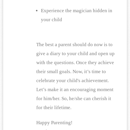
Experience the magician hidden in 
your child
The best a parent should do now is to 
give a diary to your child and open up 
with the questions. Once they achieve 
their small goals. Now, it’s time to 
celebrate your child's achievement. 
Let’s make it an encouraging moment 
for him/her. So, he/she can cherish it 
for their lifetime.
Happy Parenting!