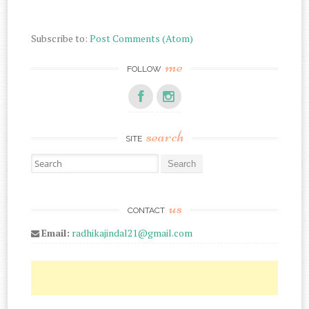
Subscribe to:
Post Comments (Atom)
me
FOLLOW
search
SITE
Search for:
us
CONTACT
Email:
radhikajindal21@gmail.com