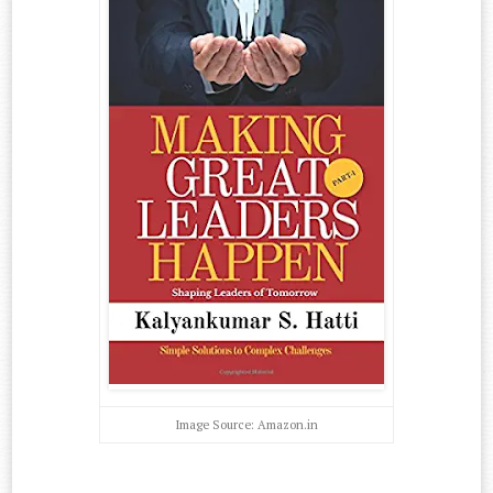
Image Source: Amazon.in