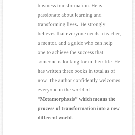
business transformation. He is 
passionate about learning and 
transforming lives.  He strongly 
believes that everyone needs a teacher, 
a mentor, and a guide who can help 
one to achieve the success that 
someone is looking for in their life. He 
has written three books in total as of 
now. The author confidently welcomes 
everyone in the world of 
“
Metamorphosis” which means the 
process of transformation into a new 
different world.