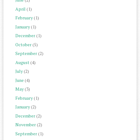
April
(1)
February
(1)
January
(1)
December
(1)
October
(5)
September
(2)
August
(4)
July
(2)
June
(4)
May
(3)
February
(1)
January
(2)
December
(2)
November
(2)
September
(1)