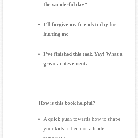
the wonderful day”
I’ll forgive my friends today for 
hurting me
I’ve finished this task. Yay! What a 
great achievement.
How is this book helpful?
A quick push towards how to shape 
your kids to become a leader 