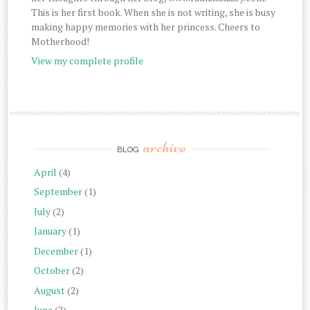
This is her first book. When she is not writing, she is busy
making happy memories with her princess. Cheers to
Motherhood!
View my complete profile
archive
BLOG
April
(4)
September
(1)
July
(2)
January
(1)
December
(1)
October
(2)
August
(2)
June
(2)