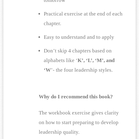
tomorrow
Practical exercise at the end of each 
chapter.
Easy to understand and to apply 
Don’t skip 4 chapters based on 
alphabets like ‘
K’, ‘L’, ‘M’, and 
‘W
’- the four leadership styles.
Why do I recommend this book?
The workbook exercise gives clarity 
on how to start preparing to develop 
leadership quality.