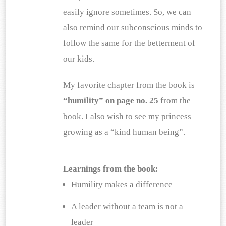
easily ignore sometimes. So, we can 
also remind our subconscious minds to 
follow the same for the betterment of 
our kids.
My favorite chapter from the book is 
“humility” on page no. 25 
from the 
book. I also wish to see my princess 
growing as a “kind human being”.
Learnings from the book:
Humility makes a difference
A leader without a team is not a 
leader