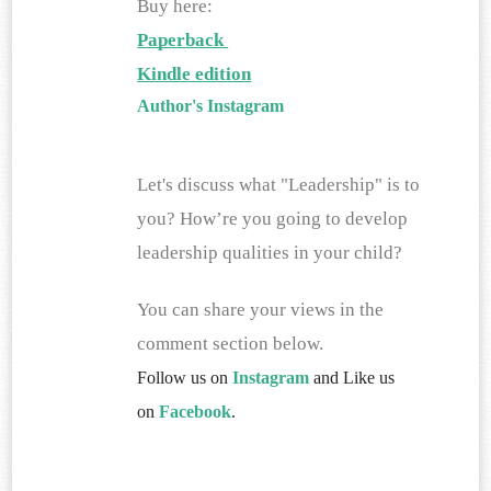
Buy here:
Paperback 
Kindle edition
Author's Instagram
Let's discuss what "Leadership" is to 
you? How’re you going to develop 
leadership qualities in your child?
You can share your views in the 
comment section below. 
Follow us on
Instagram
and Like us
on
Facebook
.