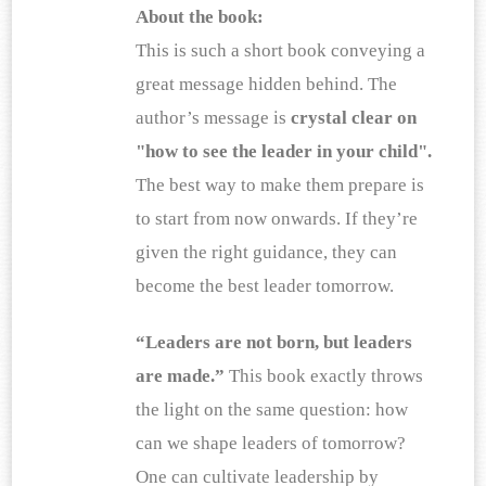
About the book:
This is such a short book conveying a 
great message hidden behind. The 
author’s message is
 crystal clear on 
"how to see the leader in your child".
The best way to make them prepare is 
to start from now onwards. If they’re 
given the right guidance, they can 
become the best leader tomorrow.
“Leaders are not born, but leaders 
are made.”
 This book exactly throws 
the light on the same question: how 
can we shape leaders of tomorrow? 
One can cultivate leadership by 