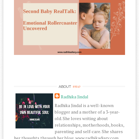
me
ABOUT
Radhika Jindal
Radhika Jindal is a well-known
blogger and a mother of a 3-year-
old. She loves writing about
relationships, motherhoods, books,
parenting and self-care. She shares
her thoughts through her blog, www.radhikadiary.com.